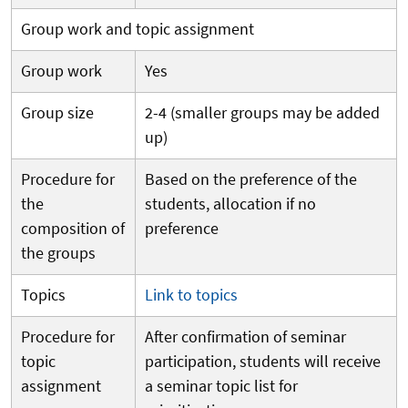
Group work and topic assignment
Group work
Yes
Group size
2-4 (smaller groups may be added
up)
Procedure for
Based on the preference of the
the
students, allocation if no
composition of
preference
the groups
Topics
Link to topics
Procedure for
After confirmation of seminar
topic
participation, students will receive
assignment
a seminar topic list for