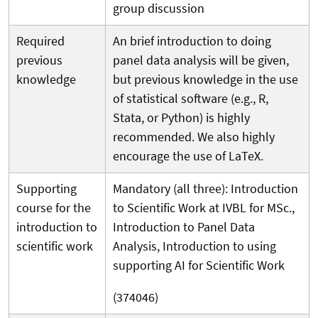
group discussion
Required
An brief introduction to doing
previous
panel data analysis will be given,
knowledge
but previous knowledge in the use
of statistical software (e.g., R,
Stata, or Python) is highly
recommended. We also highly
encourage the use of LaTeX.
Supporting
Mandatory (all three): Introduction
course for the
to Scientific Work at IVBL for MSc.,
introduction to
Introduction to Panel Data
scientific work
Analysis, Introduction to using
supporting AI for Scientific Work
(374046)