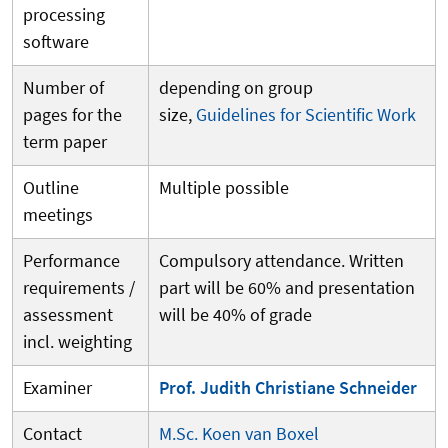
processing
software
Number of
depending on group
pages for the
size,
Guidelines for Scientific Work
term paper
Outline
Multiple possible
meetings
Performance
Compulsory attendance. Written
requirements /
part will be 60% and presentation
assessment
will be 40% of grade
incl. weighting
Examiner
Prof. Judith Christiane Schneider
Contact
M.Sc. Koen van Boxel