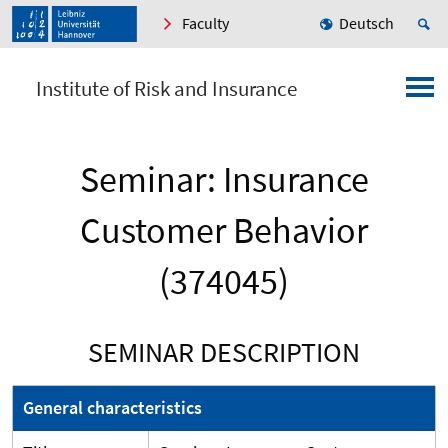
Faculty
Deutsch
Institute of Risk and Insurance
Seminar: Insurance
Customer Behavior
(374045)
SEMINAR DESCRIPTION
General characteristics