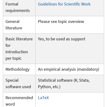
Formal
Guidelines for Scientific Work
requirements
General
Please see topic overview
literature
Basic literature
Yes, to be used as support
for
introduction
per topic
Methodology
An empirical analysis (mandatory)
Special
Statistical software (R, Stata,
software used
Python, etc.)
Recommended
LaTeX
word